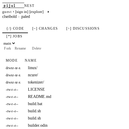
pijul
NEST
›
◑
[sign in]
[explore]
guest
clseibold
paled
{/} CODE
[~] CHANGES
[>] DISCUSSIONS
[*] JOBS
Fork
Rename
Delete
MODE
NAME
linux/
drwxr-xr-x
ncure/
drwxr-xr-x
tokenizer/
drwxr-xr-x
LICENSE
-rw-r--r--
README.md
-rw-r--r--
build.bat
-rw-r--r--
build.sh
-rw-r--r--
build.sh
-rw-r--r--
builder.odin
-rw-r--r--