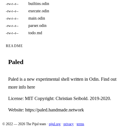
builtins.odin
-rw-r--r--
execute.odin
-rw-r--r--
main.odin
-rw-r--r--
parser.odin
-rw-r--r--
todo.md
-rw-r--r--
README
Paled
Paled is a new experimental shell written in Odin. Find out
more info
here
License: MIT Copyright: Christian Seibold. 2019-2020.
Website:
https://paled.handmade.network
© 2022 — 2026 The Pijul team
·
pijul.org
·
privacy
·
terms